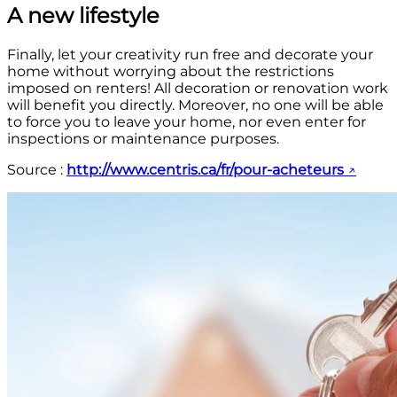
A new lifestyle
Finally, let your creativity run free and decorate your
home without worrying about the restrictions
imposed on renters! All decoration or renovation work
will benefit you directly. Moreover, no one will be able
to force you to leave your home, nor even enter for
inspections or maintenance purposes.
Source :
http://www.centris.ca/fr/pour-acheteurs
↗