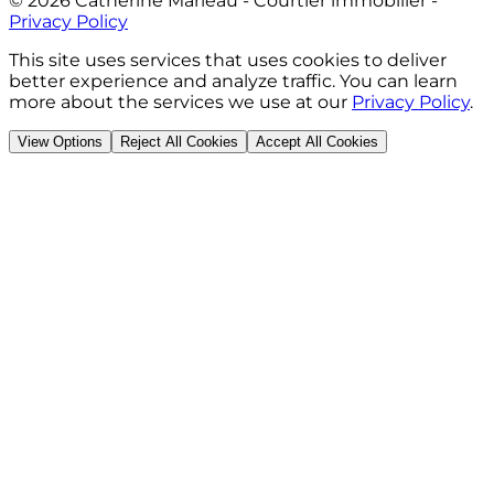
©
2026
Catherine Marleau - Courtier immobilier
-
Privacy Policy
This site uses services that uses cookies to deliver
better experience and analyze traffic. You can learn
more about the services we use at our
Privacy Policy
.
View Options
Reject All Cookies
Accept All Cookies