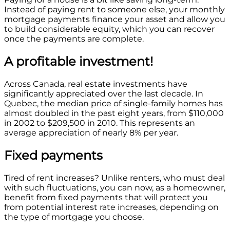
Instead of paying rent to someone else, your monthly
mortgage payments finance your asset and allow you
to build considerable equity, which you can recover
once the payments are complete.
A profitable investment!
Across Canada, real estate investments have
significantly appreciated over the last decade. In
Quebec, the median price of single-family homes has
almost doubled in the past eight years, from $110,000
in 2002 to $209,500 in 2010. This represents an
average appreciation of nearly 8% per year.
Fixed payments
Tired of rent increases? Unlike renters, who must deal
with such fluctuations, you can now, as a homeowner,
benefit from fixed payments that will protect you
from potential interest rate increases, depending on
the type of mortgage you choose.