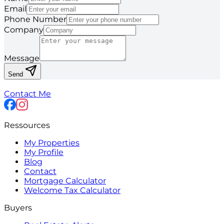
Email
Phone Number
Company
Message
Send
Contact Me
Ressources
My Properties
My Profile
Blog
Contact
Mortgage Calculator
Welcome Tax Calculator
Buyers