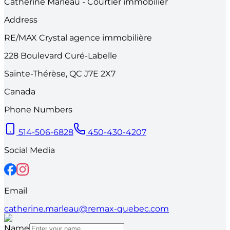
Catherine Marleau - Courtier immobilier
Address
RE/MAX Crystal agence immobilière
228
Boulevard Curé-Labelle
Sainte-Thérèse
,
QC
J7E 2X7
Canada
Phone Numbers
514-506-6828
450-430-4207
Social Media
Email
catherine.marleau@remax-quebec.com
Name