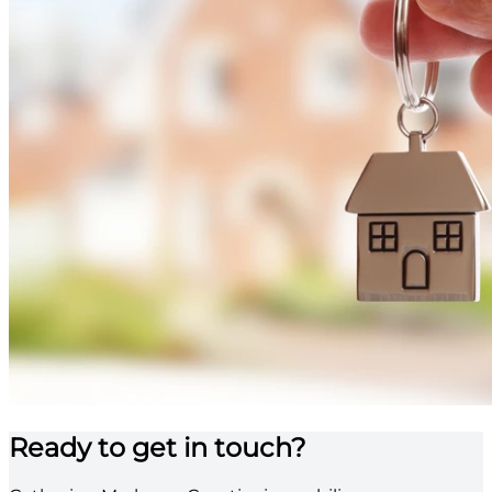
Ready to get in touch?