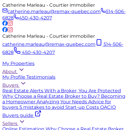
Catherine Marleau - Courtier immobilier
catherine.marleau@remax-quebec.com
514-506-
6828
450-430-4207
Catherine Marleau - Courtier immobilier
catherine.marleau@remax-quebec.com
514-506-
6828
450-430-4207
My Properties
About
My Profile
Testimonials
Buyers
Real Estate Alerts
With a Broker, You Are Protected
Why Choose a Real Estate Broker to Buy?
Becoming
a Homeowner
Analyzing Your Needs
Advice for
buyers
5 mistakes to avoid
Start-up Costs
OACIQ
Buyers guide
Sellers
Online Estimation
Why Choose a Real Estate Broker