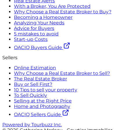
Real Estate Alerts
With a Broker, You Are Protected
Why Choose a Real Estate Broker to Buy?
Becoming a Homeowner
Analyzing Your Needs
Advice for Buyers
5 mistakes to avoid
Start-up Costs
OACIQ Buyers Guide
Sellers
Online Estimation
Why Choose a Real Estate Broker to Sell?
The Real Estate Broker
Buy or Sell First?
10 Tips to sell your property
To Sell Quickly
Selling at the Right Price
Home and Photography
OACIQ Sellers Guide
Powered by Tourbuzz Inc.