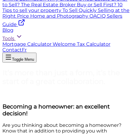
to Sell?
The Real Estate Broker
Buy or Sell First?
10
Tips to sell your property
To Sell Quickly
Selling at the
Right Price
Home and Photography
OACIQ Sellers
Guide
Blog
Tools
Mortgage Calculator
Welcome Tax Calculator
Contact
Fr
Toggle Menu
It’s more than just a form, it’s the
start of a great collaboration.
Becoming a homeowner: an excellent
decision!
Are you thinking about becoming a homeowner?
Know that in addition to providing you with