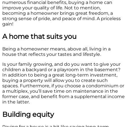
numerous financial benefits, buying a home can
improve your quality of life. Not to mention,
becoming a homeowner brings great freedom, a
strong sense of pride, and peace of mind. A priceless
gain!
A home that suits you
Being a homeowner means, above all, living in a
house that reflects your tastes and lifestyle.
Is your family growing, and do you want to give your
children a backyard or a playroom in the basement?
In addition to being a great long-term investment,
buying a property will allow you to create such
spaces. Furthermore, if you choose a condominium or
a multiplex, you’ll save time on maintenance in the
former case, and benefit from a supplemental income
in the latter.
Building equity
Paying for a house is a bit like saving long-term.