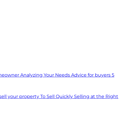
meowner
Analyzing Your Needs
Advice for buyers
5
 sell your property
To Sell Quickly
Selling at the Right