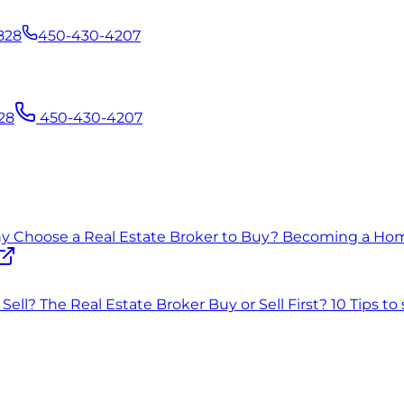
828
450-430-4207
28
450-430-4207
 Choose a Real Estate Broker to Buy?
Becoming a Ho
Sell?
The Real Estate Broker
Buy or Sell First?
10 Tips to