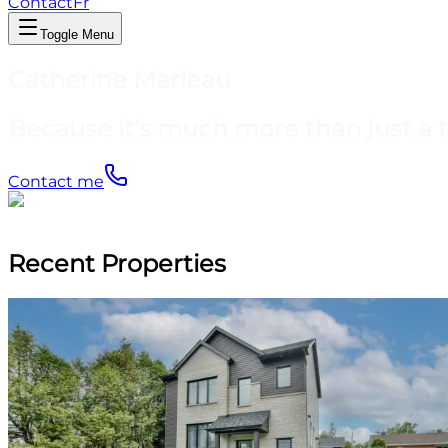
Contact
Fr
Toggle Menu
Catherine Marleau
Because it’s much more than just a 
Contact me
Recent Properties