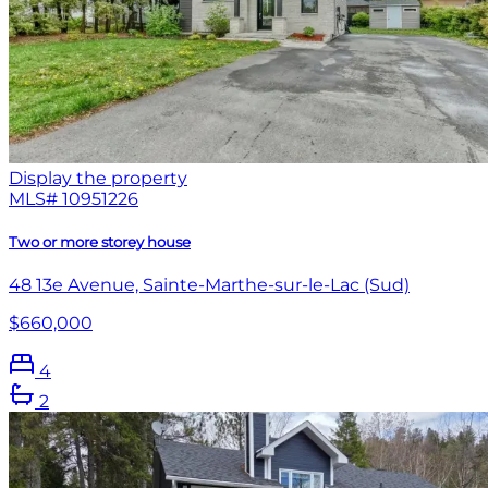
Display the property
MLS#
10951226
Two or more storey house
48 13e Avenue, Sainte-Marthe-sur-le-Lac (Sud)
$660,000
4
2