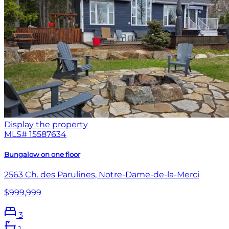
Display the property
MLS#
15587634
Bungalow on one floor
2563 Ch. des Parulines, Notre-Dame-de-la-Merci
$999,999
3