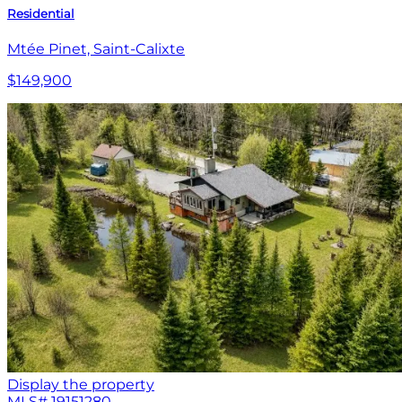
Residential
Mtée Pinet, Saint-Calixte
$149,900
Display the property
MLS#
19151280