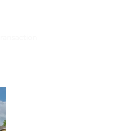
transaction