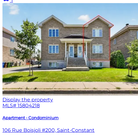
1
Display the property
MLS#
15804218
Apartment - Condominium
106 Rue Boisjoli #200, Saint-Constant