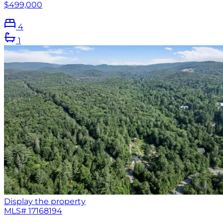
$499,000
4
1
Display the property
MLS#
17168194