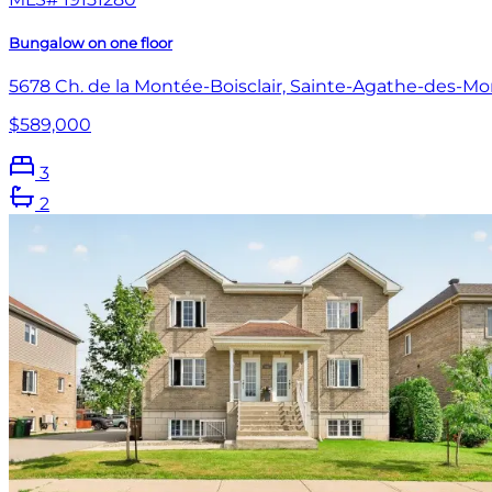
Bungalow on one floor
5678 Ch. de la Montée-Boisclair, Sainte-Agathe-des-Mo
$589,000
3
2