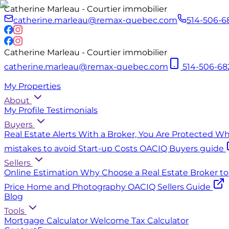
Catherine Marleau - Courtier immobilier
catherine.marleau@remax-quebec.com
514-506-6
Catherine Marleau - Courtier immobilier
catherine.marleau@remax-quebec.com
514-506-68
My Properties
About
My Profile
Testimonials
Buyers
Real Estate Alerts
With a Broker, You Are Protected
Why
mistakes to avoid
Start-up Costs
OACIQ Buyers guide
Sellers
Online Estimation
Why Choose a Real Estate Broker to 
Price
Home and Photography
OACIQ Sellers Guide
Blog
Tools
Mortgage Calculator
Welcome Tax Calculator